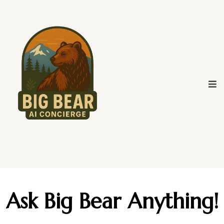
Ask Big Bear Anything!