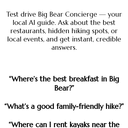
Test drive Big Bear Concierge — your
local AI guide. Ask about the best
restaurants, hidden hiking spots, or
local events, and get instant, credible
answers.
“Where’s the best breakfast in Big
Bear?”
“What’s a good family-friendly hike?”
“Where can I rent kayaks near the