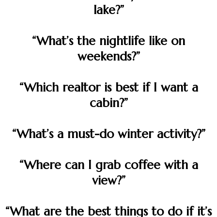
lake?”
“What’s the nightlife like on
weekends?”
“Which realtor is best if I want a
cabin?”
“What’s a must-do winter activity?”
“Where can I grab coffee with a
view?”
“What are the best things to do if it’s